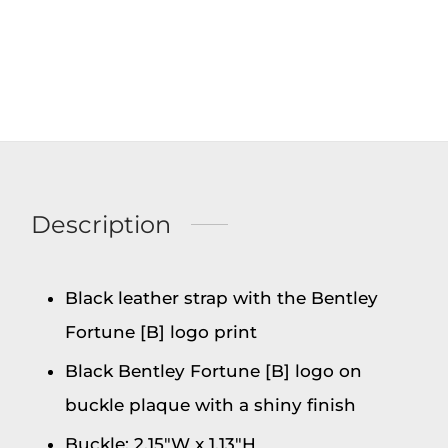
Description
Black leather strap with the Bentley
Fortune [B] logo print
Black Bentley Fortune [B] logo on
buckle plaque with a shiny finish
Buckle: 2.15″W x 1.13″H