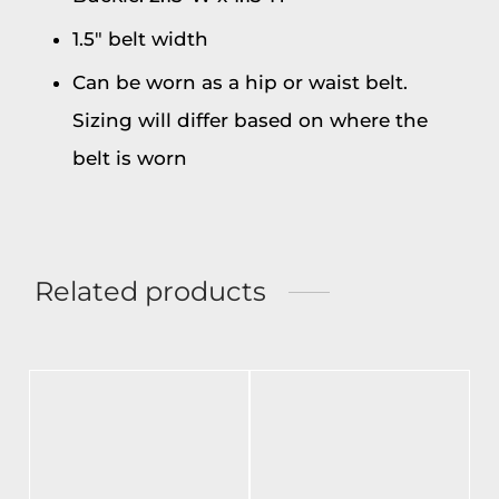
1.5″ belt width
Can be worn as a hip or waist belt.
Sizing will differ based on where the
belt is worn
Related products
-
%