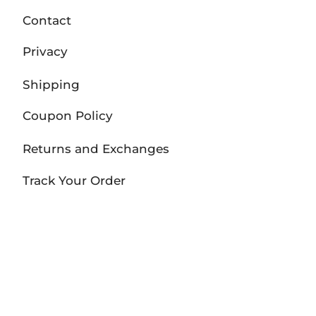
Contact
Privacy
Shipping
Coupon Policy
Returns and Exchanges
Track Your Order
FOLLOW US