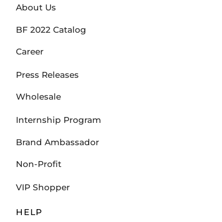
About Us
BF 2022 Catalog
Career
Press Releases
Wholesale
Internship Program
Brand Ambassador
Non-Profit
VIP Shopper
HELP