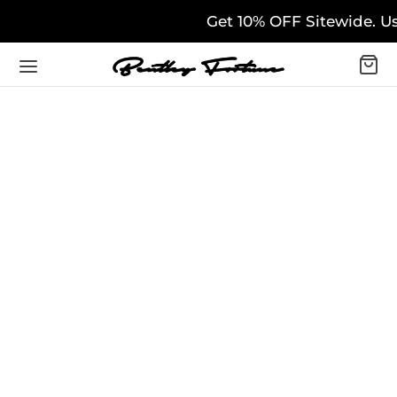
Get 10% OFF Sitewide. Us