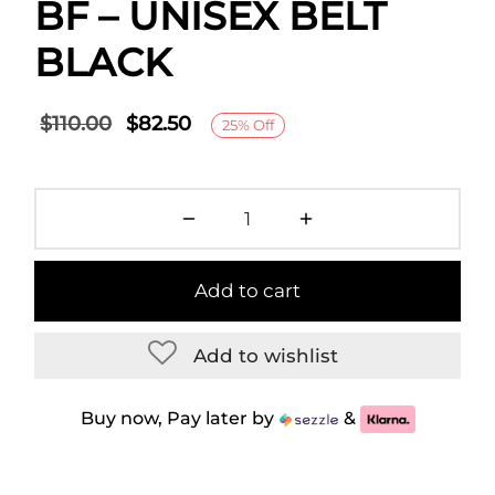
BF – UNISEX BELT
BLACK
Original
Current
$
110.00
$
82.50
25
%
Off
price
price is:
was:
$82.50.
$110.00.
Add to cart
Add to wishlist
Buy now, Pay later by
&