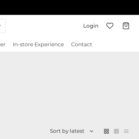
Login
er
In-store Experience
Contact