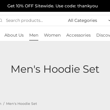
Get 10% OFF Sitewide. Use code: thankyou
Search
Narrow
for:
by
About Us
Men
Women
Accessories
Discov
category:
Men's Hoodie Set
n
/
Men's Hoodie Set