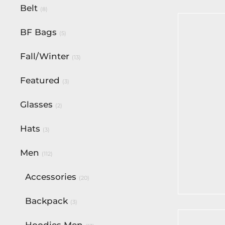
Belt
(8)
BF Bags
(5)
Fall/Winter
(13)
Featured
(3)
Glasses
(2)
Hats
(3)
Men
BF Off-W
(112)
Victory 
Accessories
$
180.00
(20)
Select op
Backpack
(3)
Hoodies Men