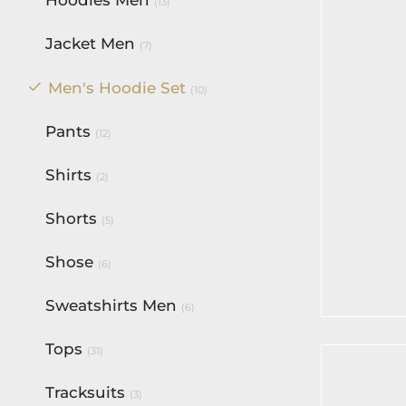
(13)
Jacket Men
(7)
Men's Hoodie Set
(10)
Pants
(12)
Shirts
(2)
Shorts
(5)
BF Class
Reloade
Set
Shose
(6)
$
180.00
Sweatshirts Men
(6)
Select op
Tops
(31)
Tracksuits
(3)