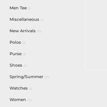
Men Tee
(2)
Miscellaneous
(2)
New Arrivals
(53)
Polos
(3)
Bentley 
Purse
(2)
Signatur
$
180.00
Shoes
(5)
Select op
Spring/Summer
(37)
Watches
(3)
Women
(73)