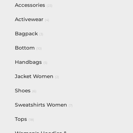
Accessories
(23)
Activewear
(4)
Bagpack
(3)
Bottom
(10)
Handbags
(5)
Jacket Women
(2)
Shoes
(6)
Sweatshirts Women
(7)
Tops
(18)