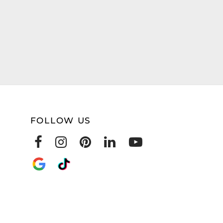
FOLLOW US