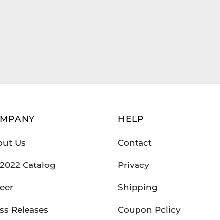
OMPANY
HELP
out Us
Contact
2022 Catalog
Privacy
eer
Shipping
ss Releases
Coupon Policy