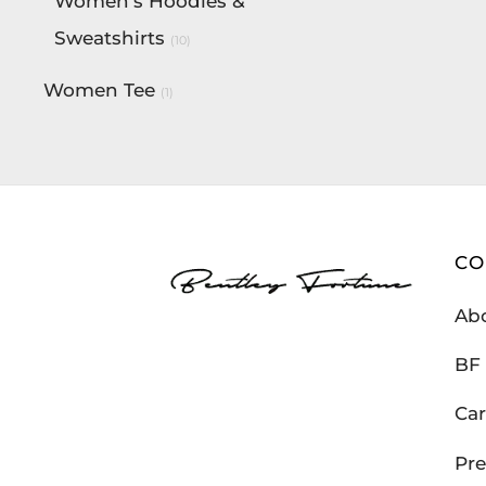
Women's Hoodies &
Sweatshirts
(10)
Women Tee
(1)
C
Ab
BF 
Car
Pre