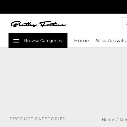
Home
New Arrivals
PRODUCT CATEGORIES
Home
/
Me