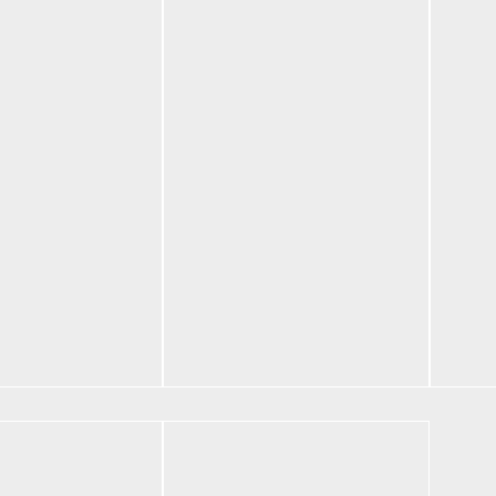
ic
Bentley Fortune
Bent
d Hoodie
Core Set Black
Core
$
180.00
$
180
Select options
Selec
tions