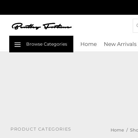
Home
New Arrivals
PRODUCT CATEGORIES
Home
/
Sho