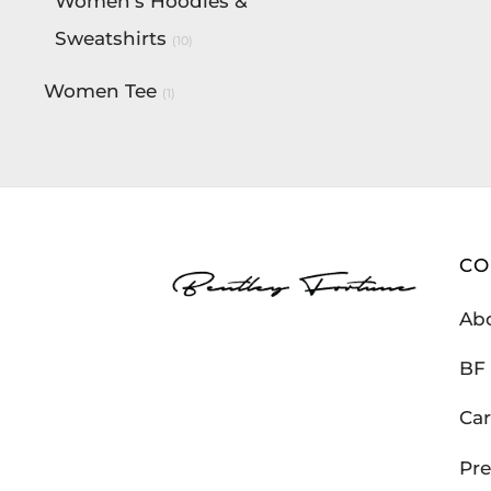
Women's Hoodies &
Sweatshirts
(10)
Women Tee
(1)
C
Ab
BF 
Car
Pre