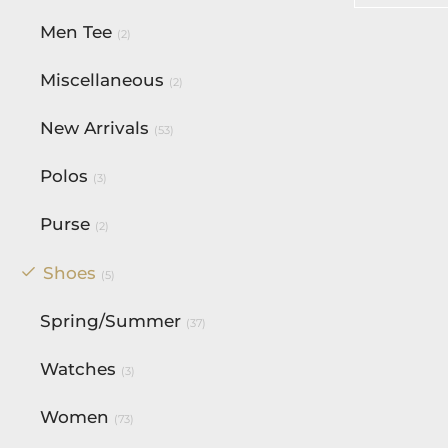
Select op
Men Tee
(2)
Miscellaneous
(2)
New Arrivals
(53)
Polos
(3)
Purse
(2)
Shoes
(5)
Spring/Summer
(37)
Watches
(3)
Women
(73)