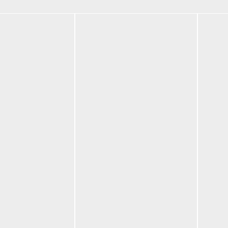
om
BF-LXXXVI Multi-
BF-L
tions
Red
Blue
$
195.00
$
195
Select options
Selec