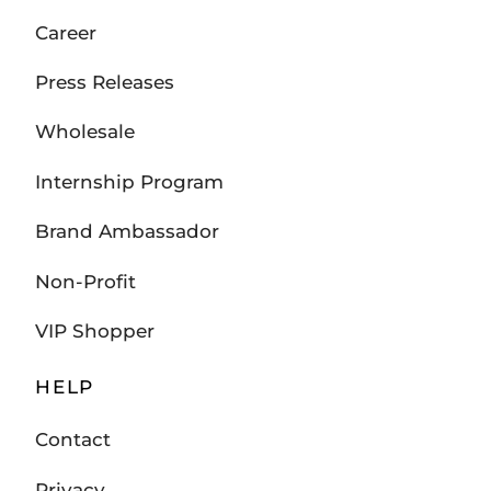
Career
Press Releases
Wholesale
Internship Program
Brand Ambassador
Non-Profit
VIP Shopper
HELP
Contact
Privacy