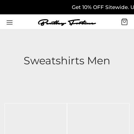
Get 10% OFF Sitewide. U
Sweatshirts Men