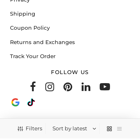
Shipping
Coupon Policy
Returns and Exchanges
Track Your Order
FOLLOW US
Filters