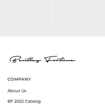
BF LXXXVI BLK
BF CHAMP
(SWEAT SHIRT)
ELYSEE
(SWEATSHIRT)
$
70.00
$
70.00
COMPANY
About Us
BF 2022 Catalog