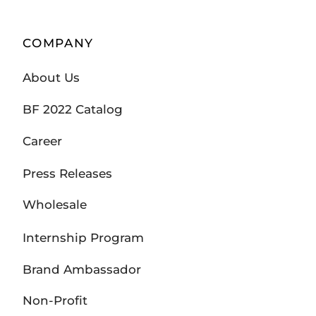
COMPANY
About Us
BF 2022 Catalog
Career
Press Releases
Wholesale
Internship Program
Brand Ambassador
Non-Profit