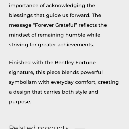
importance of acknowledging the
blessings that guide us forward. The
message “Forever Grateful” reflects the
mindset of remaining humble while
striving for greater achievements.
Finished with the Bentley Fortune
signature, this piece blends powerful
symbolism with everyday comfort, creating
a design that carries both style and
purpose.
Related products