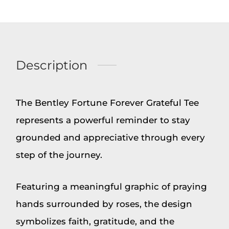
Description
The Bentley Fortune Forever Grateful Tee
represents a powerful reminder to stay
grounded and appreciative through every
step of the journey.
Featuring a meaningful graphic of praying
hands surrounded by roses, the design
symbolizes faith, gratitude, and the