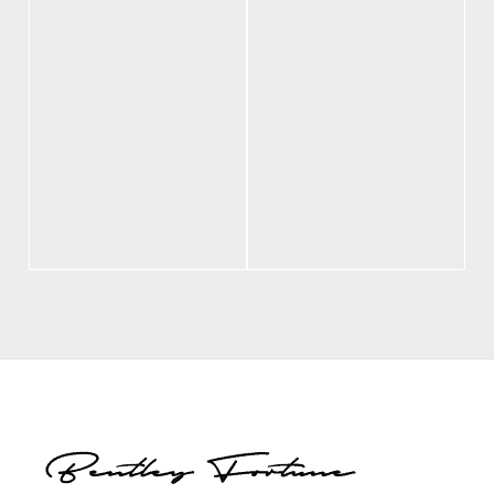
BF Freedom
BF Polo Black
Leather Hat
$
70.00
$
70.00