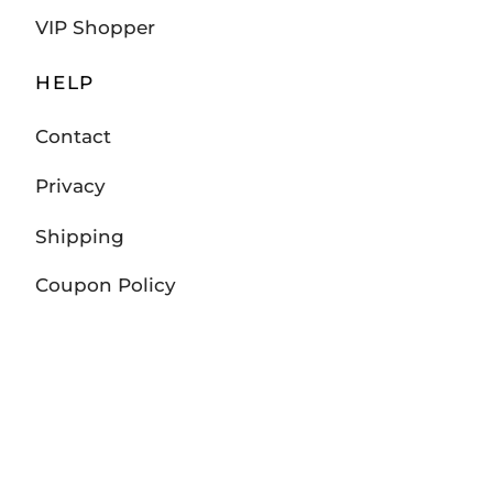
VIP Shopper
HELP
Contact
Privacy
Shipping
Coupon Policy
Returns and Exchanges
Track Your Order
FOLLOW US