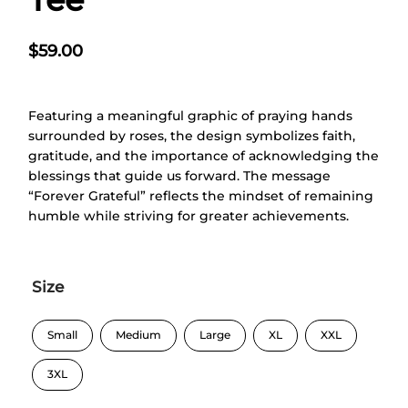
$
59.00
Featuring a meaningful graphic of praying hands
surrounded by roses, the design symbolizes faith,
gratitude, and the importance of acknowledging the
blessings that guide us forward. The message
“Forever Grateful” reflects the mindset of remaining
humble while striving for greater achievements.
Size
Small
Medium
Large
XL
XXL
3XL