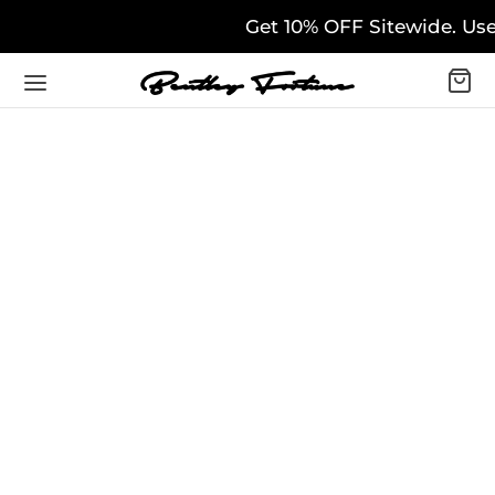
Get 10% OFF Sitewide. Use