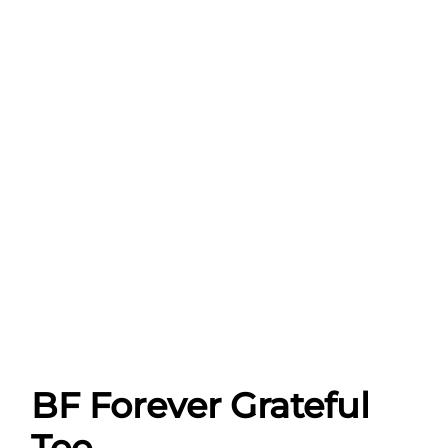
BF Forever Grateful
Tee