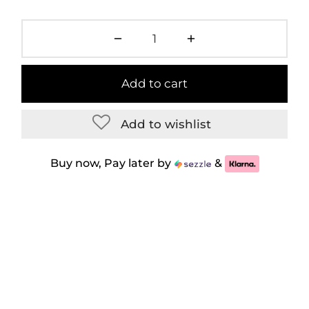
Add to cart
Add to wishlist
Buy now, Pay later by
&