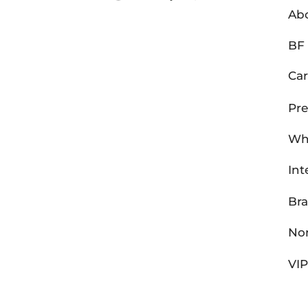
Ab
BF 
Car
Pre
Wh
Int
Br
Non
VI