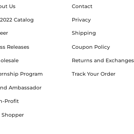
out Us
Contact
2022 Catalog
Privacy
eer
Shipping
ss Releases
Coupon Policy
olesale
Returns and Exchanges
ernship Program
Track Your Order
and Ambassador
-Profit
P Shopper