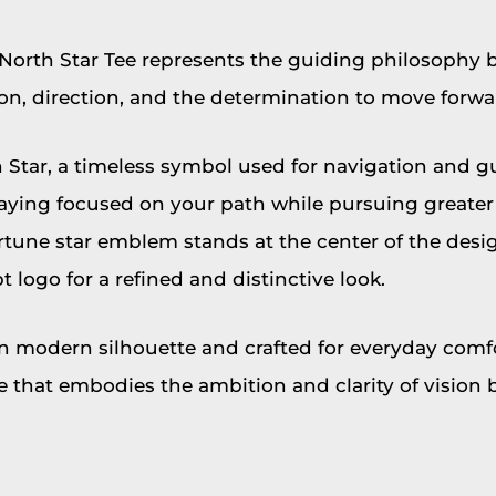
North Star Tee represents the guiding philosophy 
on, direction, and the determination to move forwar
 Star, a timeless symbol used for navigation and g
staying focused on your path while pursuing greater 
rtune star emblem stands at the center of the desig
t logo for a refined and distinctive look.
n modern silhouette and crafted for everyday comfo
ece that embodies the ambition and clarity of vision