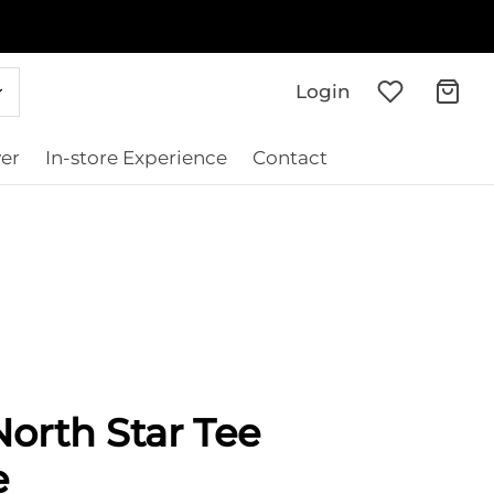
Login
er
In-store Experience
Contact
orth Star Tee
e