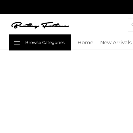
Home
New Arrivals