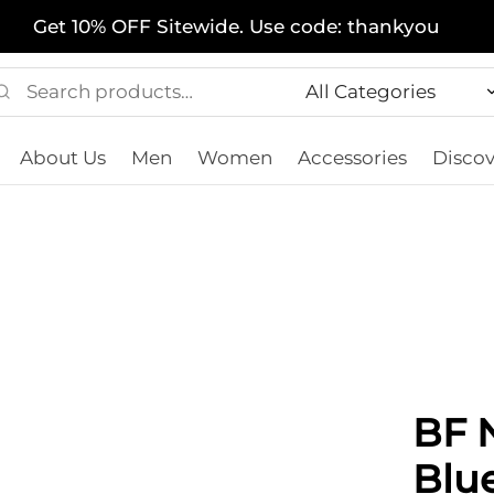
Get 10% OFF Sitewide. Use code: thankyou
Search
Narrow
for:
by
About Us
Men
Women
Accessories
Discov
category:
BF N
Blu