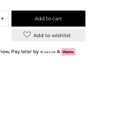
Add to cart
Add to wishlist
now, Pay later by
&