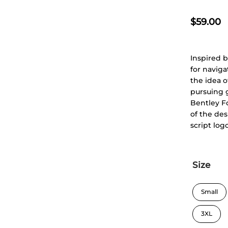
$
59.00
Inspired b
for naviga
the idea o
pursuing g
Bentley F
of the des
script log
Size
Small
3XL