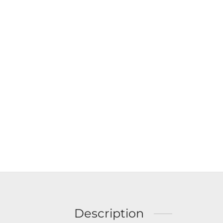
Description