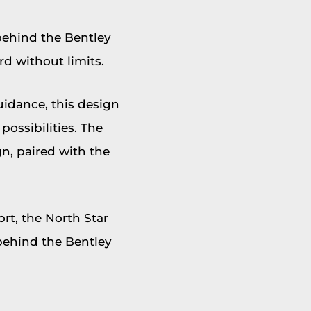
behind the Bentley
d without limits.
uidance, this design
possibilities. The
n, paired with the
rt, the North Star
 behind the Bentley