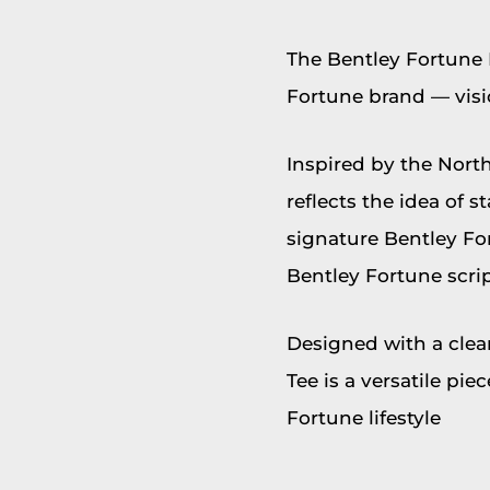
The Bentley Fortune 
Fortune brand — visi
Inspired by the North
reflects the idea of 
signature Bentley Fo
Bentley Fortune scrip
Designed with a clea
Tee is a versatile pi
Fortune lifestyle