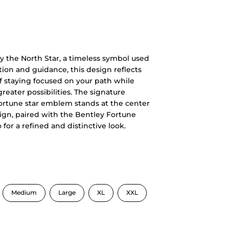
y the North Star, a timeless symbol used
tion and guidance, this design reflects
f staying focused on your path while
reater possibilities. The signature
ortune star emblem stands at the center
ign, paired with the Bentley Fortune
o for a refined and distinctive look.
Medium
Large
XL
XXL