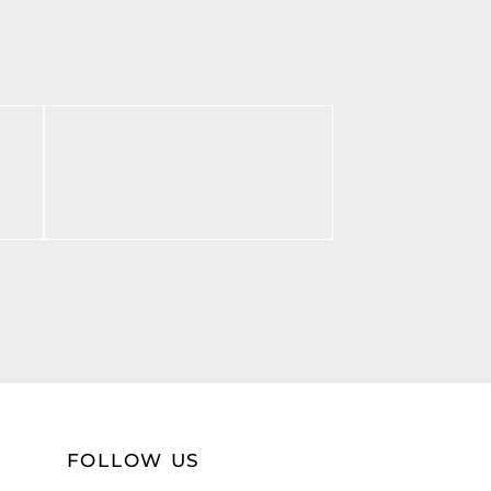
BF Monogram Print
$
55.00
Select options
FOLLOW US