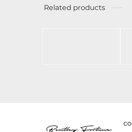
Related products
BF Polo Black
BF
BL
$
70.00
$
Select options
Ad
C