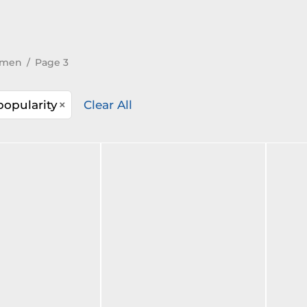
men
/
Page 3
×
popularity
Clear All