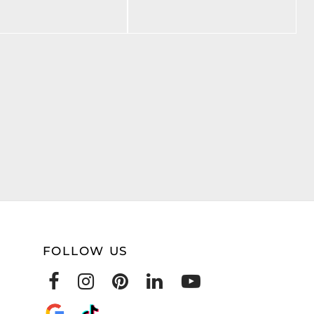
FOLLOW US