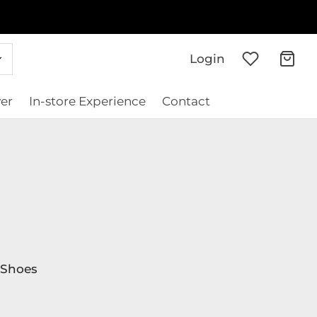
Login
er
In-store Experience
Contact
Shoes