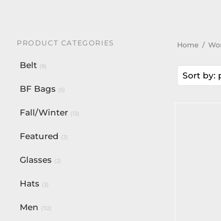
PRODUCT CATEGORIES
Home
/
Wo
Belt
(8)
Sort by: 
BF Bags
(5)
Fall/Winter
(13)
-
%
Featured
(3)
Glasses
(2)
Hats
(3)
Men
(112)