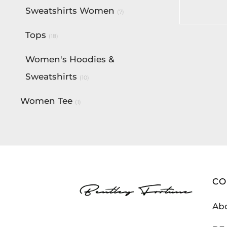
$
190.00
Sweatshirts Women
(7)
Add to c
Tops
(18)
Women's Hoodies &
Sweatshirts
(10)
Women Tee
(1)
C
Ab