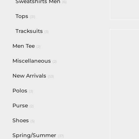
Flare Pa
Sweatshirts Men
(6)
$
70.00
Tops
(31)
Select op
Tracksuits
(3)
Men Tee
(2)
Miscellaneous
(2)
New Arrivals
(53)
Polos
(3)
BF Gold
Belt
Purse
(2)
$
82.50
Add to c
Shoes
(5)
Spring/Summer
(37)