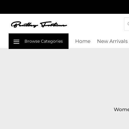
Home
New Arrivals
Women