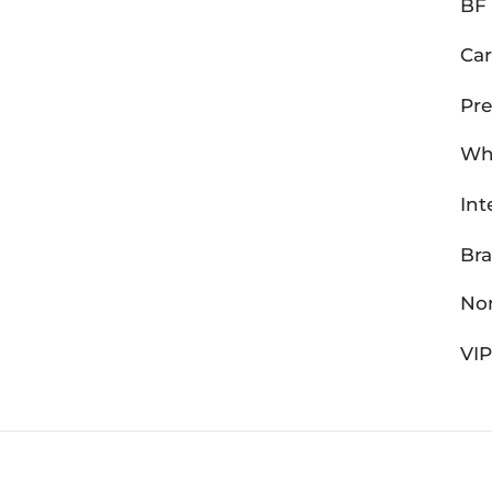
BF 
Car
Pre
Wh
Int
Br
Non
VI
Bentley Fortune - © Copyright 20