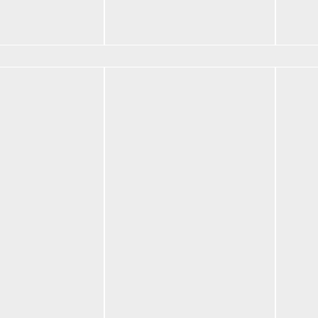
nts
Core Crewneck
Pant
$
95.00
$
70.
tions
Select options
Selec
 B Emblem
BF S
art
Belt
$
102
BF Mat B Emblem