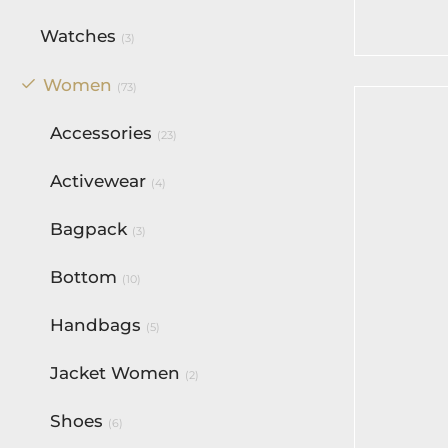
Watches
(3)
Women
(73)
Accessories
(23)
Activewear
(4)
Bagpack
(3)
Bottom
(10)
Handbags
(5)
Jacket Women
(2)
Shoes
(6)
Voltage 