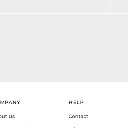
$
205.00
art
Add to cart
OMPANY
HELP
out Us
Contact