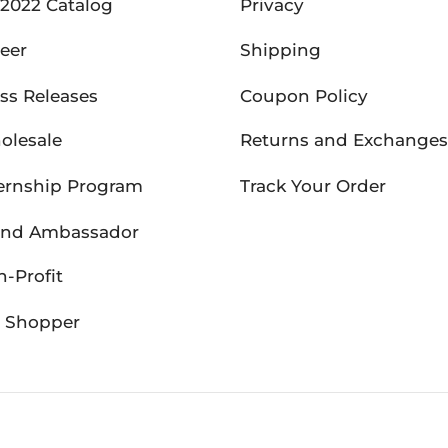
2022 Catalog
Privacy
eer
Shipping
ss Releases
Coupon Policy
olesale
Returns and Exchanges
ernship Program
Track Your Order
and Ambassador
-Profit
P Shopper
26