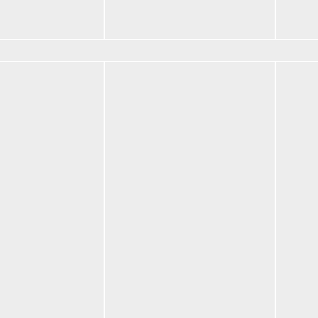
Add t
$
82.50
Add to cart
BF N
$
42.
Red
Vault Backpack
Selec