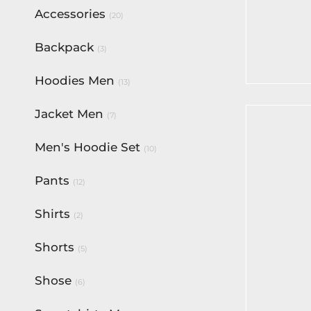
Accessories
(20)
Active X
Backpack
$
80.00
(3)
Select op
Hoodies Men
(13)
Jacket Men
(7)
Men's Hoodie Set
(10)
Pants
(12)
Shirts
(2)
Shorts
(5)
Shose
(6)
Fortune 