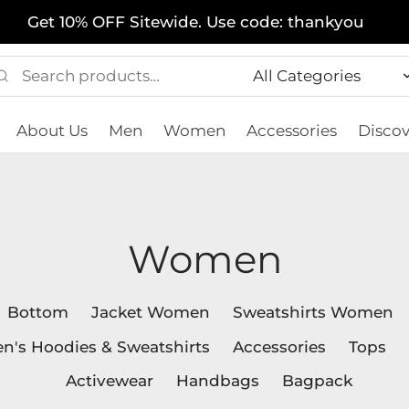
Get 10% OFF Sitewide. Use code: thankyou
Search
Narrow
for:
by
About Us
Men
Women
Accessories
Discov
category:
Women
Bottom
Jacket Women
Sweatshirts Women
's Hoodies & Sweatshirts
Accessories
Tops
Activewear
Handbags
Bagpack